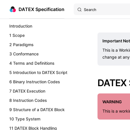
DATEX Specification
Search
Skip to content
Sidebar Navigation
Introduction
1 Scope
Important Not
2 Paradigms
This is a Work
3 Conformance
change at any 
4 Terms and Definitions
5 Introduction to DATEX Script
DATEX S
6 Binary Instruction Codes
7 DATEX Execution
8 Instruction Codes
WARNING
9 Structure of a DATEX Block
This is a work
10 Type System
11 DATEX Block Handling