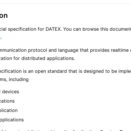
ion
ficial specification for DATEX. You can browse this documen
g
.
mmunication protocol and language that provides realtime
ation for distributed applications.
ification is an open standard that is designed to be impl
rms, including
 devices
cations
lication
pplications