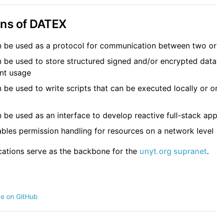
ons of DATEX
 be used as a protocol for communication between two or
be used to store structured signed and/or encrypted data
nt usage
be used to write scripts that can be executed locally or 
be used as an interface to develop reactive full-stack app
les permission handling for resources on a network level
ications serve as the backbone for the
unyt.org supranet
.
ge on GitHub