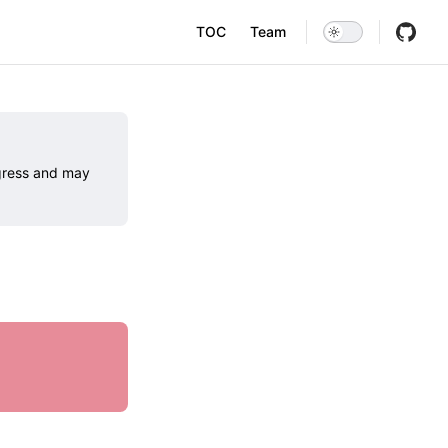
Main Navigation
TOC
Team
ogress and may