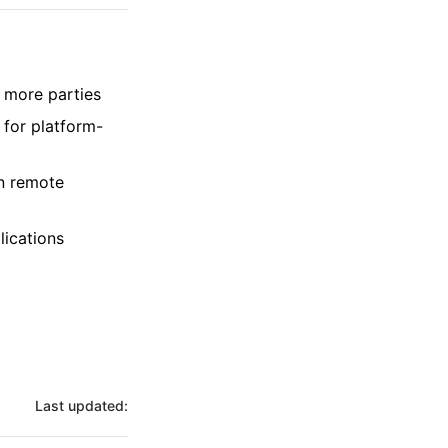
 more parties
 for platform-
on remote
lications
Last updated: