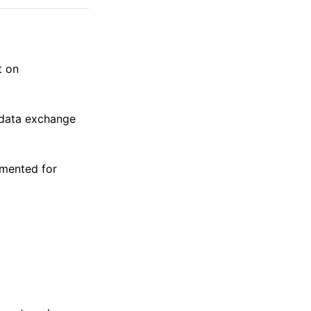
t on
 data exchange
emented for