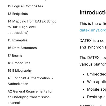
12 Logical Composites
Introduct
13 Endpoints
14 Mapping from DATEX Script
This is the of
to DXB (High level
datex.unyt.or
abstractions)
15 Examples
DATEX is a co
and synchroniz
16 Data Structures
17 Enums
The DATEX spec
18 Procedures
various platfo
19 Bibliography
Embedded
A1 Endpoint Authentication &
Web appli
Authorization
Mobile app
A2 General Requirements for
Desktop a
an underlying transmission
channel