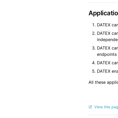
Applicati
DATEX can
DATEX can 
independe
DATEX can 
endpoints
DATEX can 
DATEX enab
All these appl
View this pa