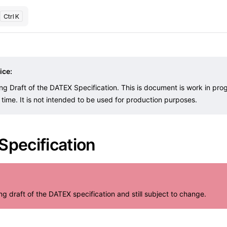
K
ice:
ing Draft of the DATEX Specification. This is document is work in pr
time. It is not intended to be used for production purposes.
pecification
ing draft of the DATEX specification and still subject to change.