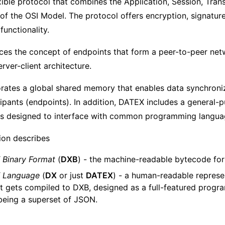
xible protocol that combines the Application, Session, Tran
of the OSI Model. The protocol offers encryption, signatur
functionality.
es the concept of endpoints that form a peer-to-peer net
ver-client architecture.
rates a global shared memory that enables data synchroni
ipants (endpoints). In addition, DATEX includes a general-
is designed to interface with common programming langua
tion describes
Binary Format
(
DXB
) - the machine-readable bytecode fo
 Language
(
DX
or just
DATEX
) - a human-readable represe
t gets compiled to DXB, designed as a full-featured prog
l being a superset of JSON.