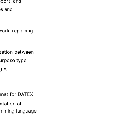
sport, and
es and
work, replacing
zation between
purpose type
ges.
rmat for DATEX
ntation of
ramming language