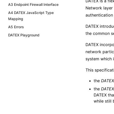
DATEX is a fle
A3 Endpoint Firewall Interface
Network layer 
A4 DATEX JavaScript Type
authentication 
Mapping
DATEX introduc
A5 Errors
the common ser
DATEX Playground
DATEX incorpo
network partic
system which 
This specifica
the
DATEX 
the
DATEX
DATEX tha
while stil