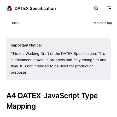
Skip to content
DATEX Specification
Menu
Return to top
Important Notice:
This is a Working Draft of the DATEX Specification. This
is document is work in progress and may change at any
time. It is not intended to be used for production
purposes.
A4 DATEX-JavaScript Type
Mapping